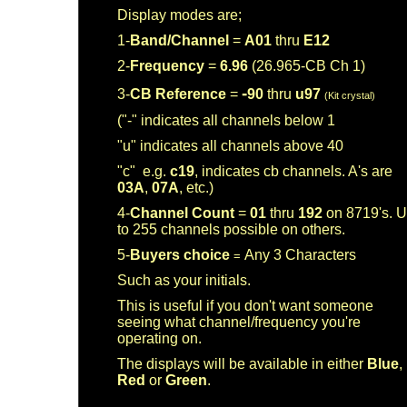
Display modes are;
1-
Band/Channel
=
A01
thru
E12
2-
Frequency
=
6.96
(26.965-CB Ch 1)
-
3-
CB Reference
=
90
thru
u97
(Kit crystal)
("-" indicates all channels below 1
"u" indicates all channels above 40
"c" e.g.
c19
, indicates cb channels. A's are
03A
,
07A
, etc.)
4-
Channel Count
=
01
thru
192
on 8719's. 
to 255 channels possible on others.
5-
Buyers choice
Any 3 Characters
=
Such as your initials.
This is useful if you don't want someone
seeing what channel/frequency you're
operating on.
The displays will be available in either
Blue
,
Red
or
Green
.