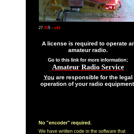
27.
41
5 -
u41
A license is required to operate a
amateur radio.
Go to this link for more information;
Amateur Radio Service
You
are responsible for the legal
operation of your radio equipment
No "encoder" required.
We have written code in the software that