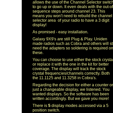
allows the use of the Channel Selector switc
to go up or down.
It even deals with the out-of
sequence steps around channel 23. This
means you won't need to rebuild the channel
selector area of your radio to have a 3 digit
display!
As promised - easy installation.
Galaxy 9X9's are still Plug & Play. Uniden
made radios such as Cobra and others will sti
need the adapters so soldering is required o
these.
You can choose to use either the stock crysta
or replace it with the one in the kit for better
coverage. The display will track the stock
crystal frequencies/channels correctly. Both
the 11.1125 and 11.3258 in Cobra's.
Regarding the decision for either a counter or
just a changeable display, we listened. You
wanted displays. So the software has been
written accordingly. But we gave you more!
There is
5
display modes accessed via a 5
position switch.