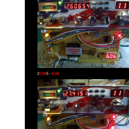
2
6.06
5 -
6.06