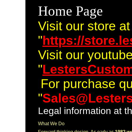
Home Page
Visit our store at
"
https://store.
Visit our youtub
"
LestersCusto
For purchase qu
"
Sales@Lester
Legal information at t
What We Do
Forward thinking desig
n. As early as
1982
w