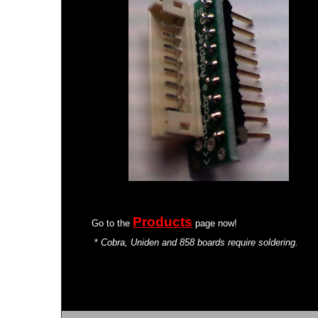
Products
Go to the
page now!
*
Cobra, Uniden and 858 boards require soldering.