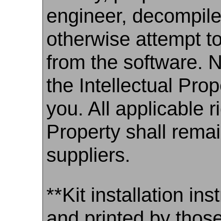
engineer, decompile
otherwise attempt t
from the software. N
the Intellectual Prop
you. All applicable ri
Property shall rema
suppliers.
**Kit installation i
and printed by those 