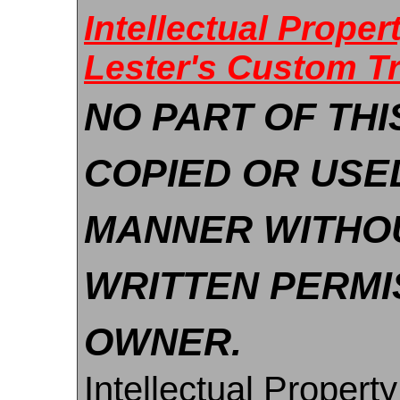
Intellectual Prope
Lester's Custom T
NO PART OF THI
COPIED OR USE
MANNER WITHO
WRITTEN PERMI
OWNER.
Intellectual Property