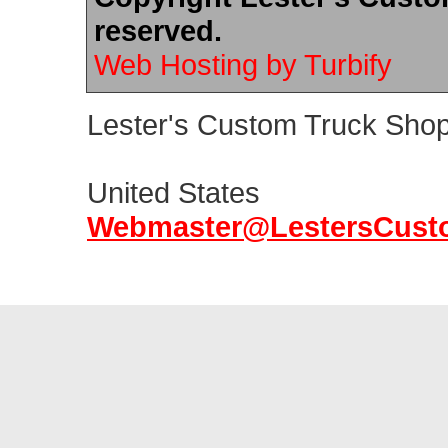
reserved.
Web Hosting by Turbify
Lester's Custom Truck Sho
United States
Webmaste
r
@LestersC
ust